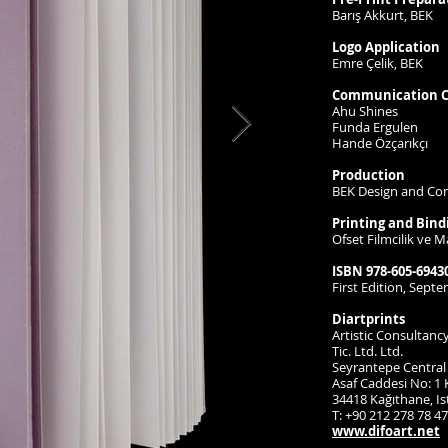
Barış Akkurt, BEK
Logo Application
Emre Çelik, BEK
Communication C
Ahu Shines
Funda Ergulen
Hande Özçarıkçı
Production
BEK Design and Co
Printing and Bind
Ofset Filmcilik ve Ma
ISBN 978-605-69430
First Edition, Sept
Diartprints
Artistic Consultanc
Tic. Ltd. Ltd.
Seyrantepe Central 
Asaf Caddesi No: 1 K
34418 Kağıthane, I
T: +90 212 278 78 47
www.difoart.net