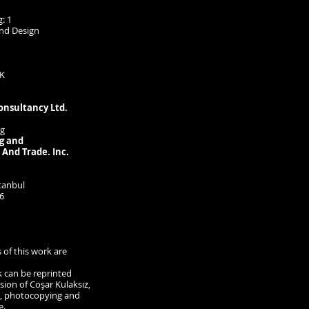
: 1
and Design
K
onsultancy Ltd.
ng
g and
 And Trade. Inc.
tanbul
6
s of this work are
k can be reprinted
ion of Coşar Kulaksız,
g, photocopying and
e.