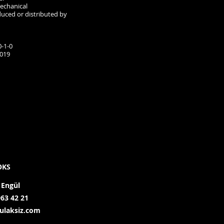
mechanical
duced or distributed by
-1-0
2019
OKS
 Engül
963 42 21
ulaksiz.com