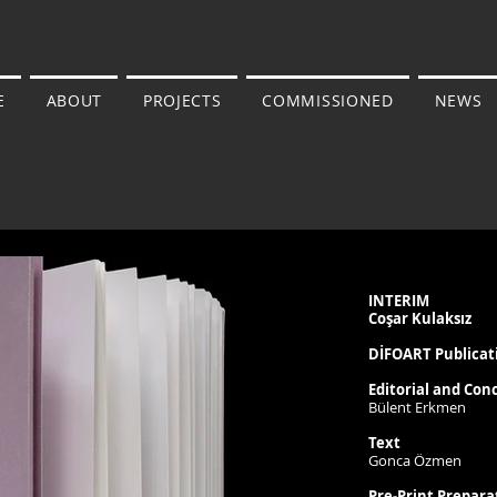
E
ABOUT
PROJECTS
COMMISSIONED
NEWS
INTERIM
Coşar Kulaksız
DİFOART Publicat
Editorial and Con
Bülent Erkmen
Text
Gonca Özmen
Pre-Print Prepara