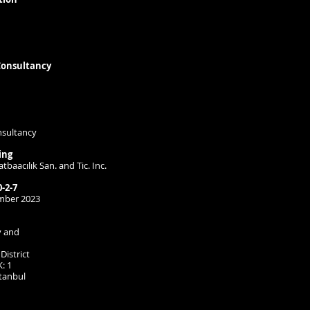
onsultancy
nsultancy
ing
tbaacılık San. and Tic. Inc.
-2-7
ember 2023
y and
District
: 1
stanbul