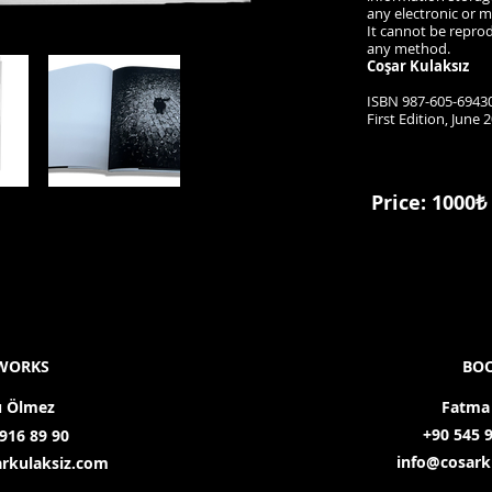
any electronic or 
It cannot be repro
any method.
Coşar Kulaksız
ISBN 987-605-69430
First Edition, June 
Price: 1000₺
WORKS
BO
u Ölmez
Fatma
+90 545 
916 89 90
info@cosark
rkulaksiz.com