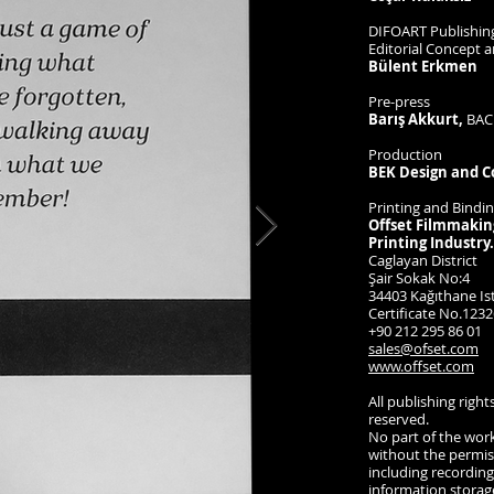
DIFOART Publishing
Editorial Concept 
Bülent Erkmen
Pre-press
Barış Akkurt,
BAC
Production
BEK Design and C
Printing and Bindi
Offset Filmmakin
Printing Industry.
Caglayan District
Şair Sokak No:4
34403 Kağıthane Is
Certificate No.1232
+90 212 295 86 01
sales@ofset.com
www.offset.com
All publishing right
reserved.
No part of the wor
without the permiss
including recordin
information storag