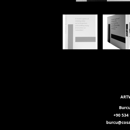
ART
Burc
+90 534 
burcu@cosa