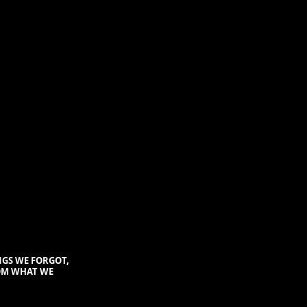
NGS WE FORGOT
,
OM WHAT WE