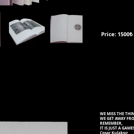
Price: 1500₺
WE MISS THE THI
WE GET AWAY FR
REMEMBER,
IT IS JUST A GAME
!
Coşar Kulaksız