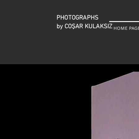
PHOTOGRAPHS
by COŞAR KULAKSIZ
HOME PAG