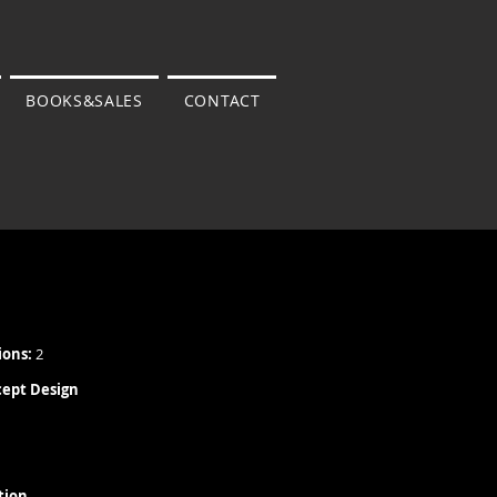
BOOKS&SALES
CONTACT
ions:
2
cept Design
tion